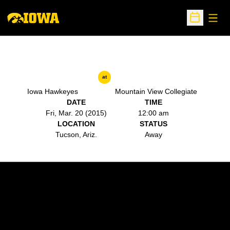
Open
Open Sche
at
Iowa Hawkeyes
Mountain View Collegiate
DATE
TIME
Fri, Mar. 20 (2015)
12:00 am
LOCATION
STATUS
Tucson, Ariz.
Away
Opens in a new window
Opens in a new w