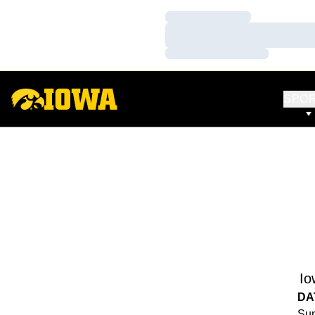
Loading…
Loading…
Loading…
SPO
Io
DA
Sun