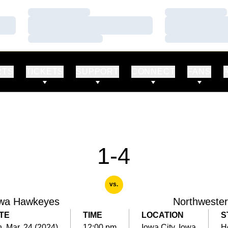
Loading…
Loading…
Loading…
Loading…
Loading…
Loading…
RTS
TICKETS
SUPPORT
CONNECT
FANS
1-4
vs.
wa Hawkeyes
Northweste
TE
TIME
LOCATION
S
, Mar. 24 (2024)
12:00 pm
Iowa City, Iowa
H