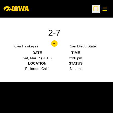
Open
Open Sche
2-7
vs.
Iowa Hawkeyes
San Diego State
DATE
TIME
Sat, Mar. 7 (2015)
2:30 pm
LOCATION
STATUS
Fullerton, Calif.
Neutral
Opens in a new window
Opens in a new w