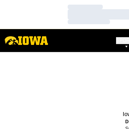
Loading…
Loading…
Loading…
SPO
Io
D
S