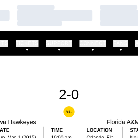
Loading…
Loading…
Loading…
Loading…
Loading…
Loading…
RTS
TICKETS
SUPPORT
CONNECT
FANS
2-0
vs.
wa Hawkeyes
Florida A&
ATE
TIME
LOCATION
ST
un, Mar. 1 (2015)
10:00 am
Orlando, Fla.
Neu