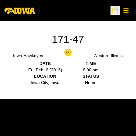
Open
Open Sche
171-47
vs.
Iowa Hawkeyes
Western Illinois
DATE
TIME
Fri, Feb. 6 (2015)
6:00 pm
LOCATION
STATUS
Iowa City, Iowa
Home
Opens in a new window
Opens in a new w