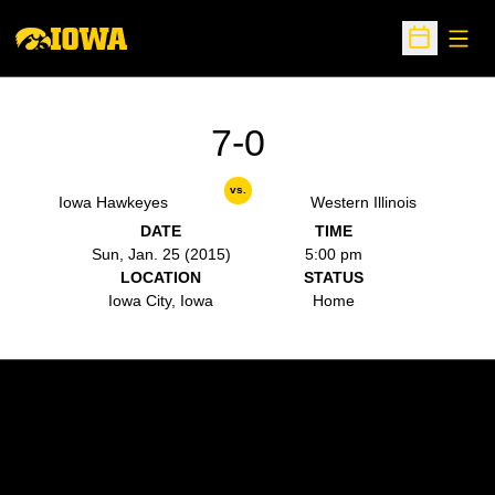
Open
Open Sche
7-0
vs.
Iowa Hawkeyes
Western Illinois
DATE
TIME
Sun, Jan. 25 (2015)
5:00 pm
LOCATION
STATUS
Iowa City, Iowa
Home
Opens in a new window
Opens in a new w