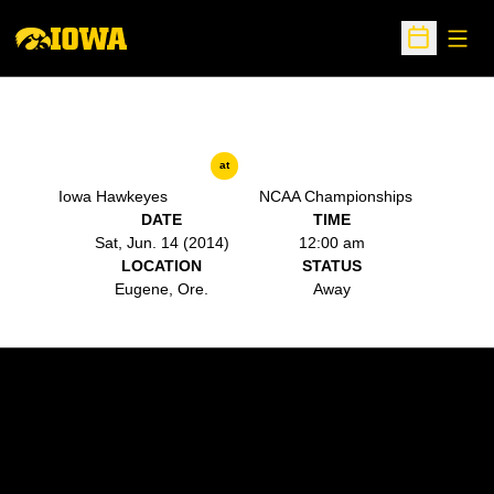
Open
Open Sche
at
Iowa Hawkeyes
NCAA Championships
DATE
TIME
Sat, Jun. 14 (2014)
12:00 am
LOCATION
STATUS
Eugene, Ore.
Away
Opens in a new window
Opens in a new w