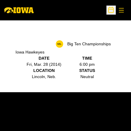
Open
Open Sche
Big Ten Championships
vs.
Iowa Hawkeyes
DATE
TIME
Fri, Mar. 28 (2014)
6:00 pm
LOCATION
STATUS
Lincoln, Neb.
Neutral
Opens in a new window
Opens in a new w