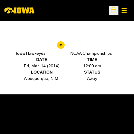
Open
Open Sche
at
Iowa Hawkeyes
NCAA Championships
DATE
TIME
Fri, Mar. 14 (2014)
12:00 am
LOCATION
STATUS
Albuquerque, N.M.
Away
Opens in a new window
Opens in a new w