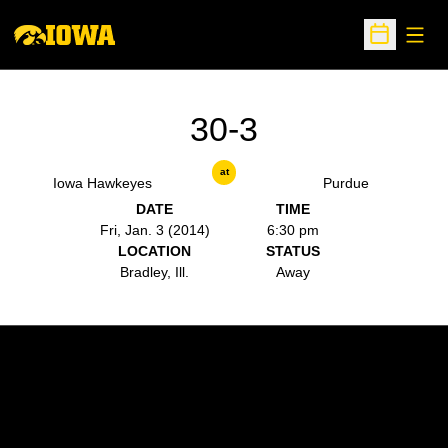
Open
Open Sche
30-3
at
Iowa Hawkeyes
Purdue
DATE
TIME
Fri, Jan. 3 (2014)
6:30 pm
LOCATION
STATUS
Bradley, Ill.
Away
Opens in a new window
Opens in a new w