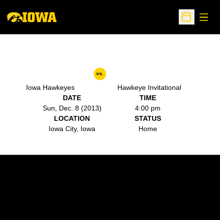
Open
Open Sche
vs.
Iowa Hawkeyes
Hawkeye Invitational
DATE
TIME
Sun, Dec. 8 (2013)
4:00 pm
LOCATION
STATUS
Iowa City, Iowa
Home
Opens in a new window
Opens in a new w