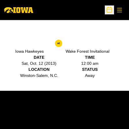
Open
Open Sche
at
Iowa Hawkeyes
Wake Forest Invitational
DATE
TIME
Sat, Oct. 12 (2013)
12:00 am
LOCATION
STATUS
Winston-Salem, N.C.
Away
Opens in a new window
Opens in a new w