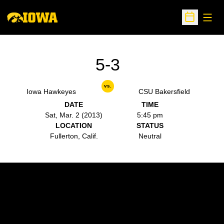
Open
Open Sche
5-3
vs.
Iowa Hawkeyes
CSU Bakersfield
DATE
TIME
Sat, Mar. 2 (2013)
5:45 pm
LOCATION
STATUS
Fullerton, Calif.
Neutral
Opens in a new window
Opens in a new w