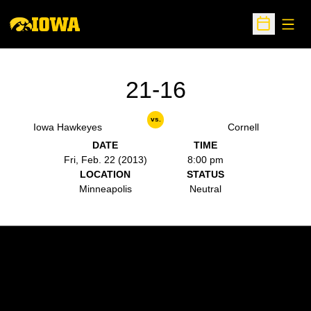
Open
Open Sche
21-16
vs.
Iowa Hawkeyes
Cornell
DATE
TIME
Fri, Feb. 22 (2013)
8:00 pm
LOCATION
STATUS
Minneapolis
Neutral
Opens in a new window
Opens in a new w