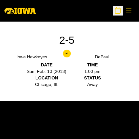
Open
Open Sche
2-5
at
Iowa Hawkeyes
DePaul
DATE
TIME
Sun, Feb. 10 (2013)
1:00 pm
LOCATION
STATUS
Chicago, Ill.
Away
Opens in a new window
Opens in a new w