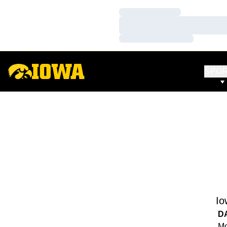
Loading…
Loading…
Loading…
SPO
Io
D
Mo