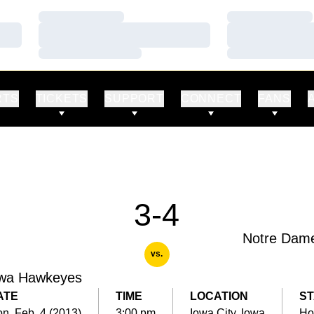
Loading…
Loading…
Loading…
Loading…
Loading…
Loading…
RTS
TICKETS
SUPPORT
CONNECT
FANS
3-4
Notre Dam
vs.
wa Hawkeyes
ATE
TIME
LOCATION
ST
n, Feb. 4 (2013)
3:00 pm
Iowa City, Iowa
Ho