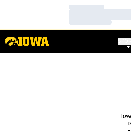
Loading…
Loading…
Loading…
SPO
Iow
D
F