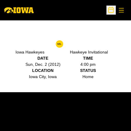
Open
Open Sche
vs.
Iowa Hawkeyes
Hawkeye Invitational
DATE
TIME
Sun, Dec. 2 (2012)
4:00 pm
LOCATION
STATUS
Iowa City, Iowa
Home
Opens in a new window
Opens in a new w