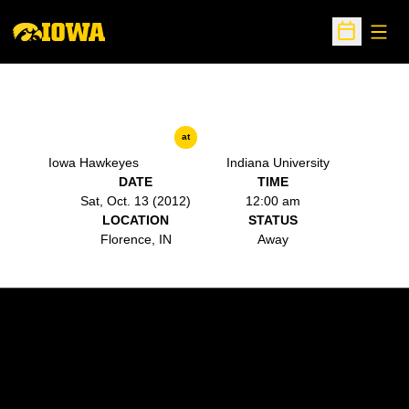
Open
Open Sche
at
Iowa Hawkeyes
Indiana University
DATE
TIME
Sat, Oct. 13 (2012)
12:00 am
LOCATION
STATUS
Florence, IN
Away
Opens in a new window
Opens in a new w