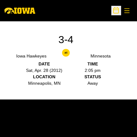
Open
Open Sche
3-4
at
Iowa Hawkeyes
Minnesota
DATE
TIME
Sat, Apr. 28 (2012)
2:05 pm
LOCATION
STATUS
Minneapolis, MN
Away
Opens in a new window
Opens in a new w