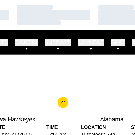
Loading…
Loading…
Loading…
Loading…
Loading…
Loading…
RTS
TICKETS
SUPPORT
CONNECT
FANS
at
wa Hawkeyes
Alabama
TE
TIME
LOCATION
S
, Apr. 21 (2012)
12:00 am
Tuscaloosa, Ala.
A