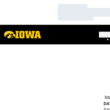
Loading…
Loading…
Loading…
SPO
Io
DA
Sat