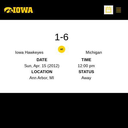
Open
Open Sche
1-6
at
Iowa Hawkeyes
Michigan
DATE
TIME
Sun, Apr. 15 (2012)
12:00 pm
LOCATION
STATUS
Ann Arbor, MI
Away
Opens in a new window
Opens in a new w