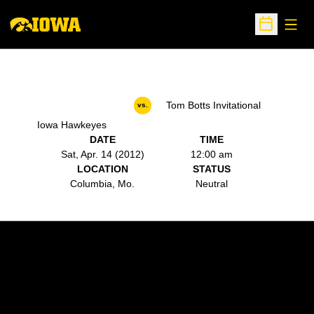
Open
Open Sche
Tom Botts Invitational
vs.
Iowa Hawkeyes
DATE
TIME
Sat, Apr. 14 (2012)
12:00 am
LOCATION
STATUS
Columbia, Mo.
Neutral
Opens in a new window
Opens in a new w