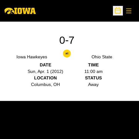
Open
Open Sche
0-7
at
Iowa Hawkeyes
Ohio State
DATE
TIME
Sun, Apr. 1 (2012)
11:00 am
LOCATION
STATUS
Columbus, OH
Away
Opens in a new window
Opens in a new w