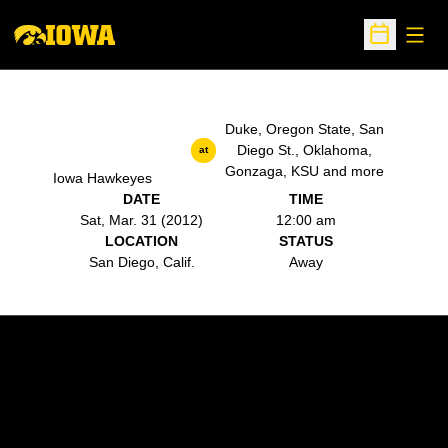
Open
Open Sche
Duke, Oregon State, San
Diego St., Oklahoma,
at
Gonzaga, KSU and more
Iowa Hawkeyes
DATE
TIME
Sat, Mar. 31 (2012)
12:00 am
LOCATION
STATUS
San Diego, Calif.
Away
Opens in a new window
Opens in a new w