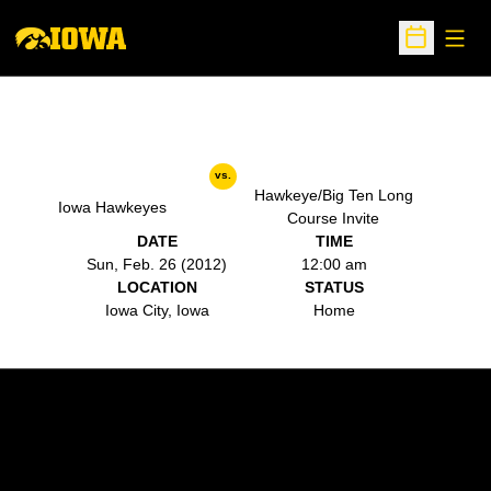
Open
Open Sche
vs.
Hawkeye/Big Ten Long
Iowa Hawkeyes
Course Invite
DATE
TIME
Sun, Feb. 26 (2012)
12:00 am
LOCATION
STATUS
Iowa City, Iowa
Home
Opens in a new window
Opens in a new w