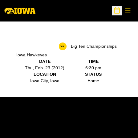
Open
Open Sche
Big Ten Championships
vs.
Iowa Hawkeyes
DATE
TIME
Thu, Feb. 23 (2012)
6:30 pm
LOCATION
STATUS
Iowa City, Iowa
Home
Opens in a new window
Opens in a new w