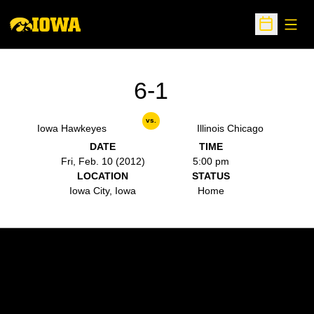
Open
Open Sche
6-1
vs.
Iowa Hawkeyes
Illinois Chicago
DATE
TIME
Fri, Feb. 10 (2012)
5:00 pm
LOCATION
STATUS
Iowa City, Iowa
Home
Opens in a new window
Opens in a new w