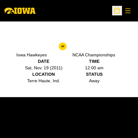
Open
Open Sche
at
Iowa Hawkeyes
NCAA Championships
DATE
TIME
Sat, Nov. 19 (2011)
12:00 am
LOCATION
STATUS
Terre Haute, Ind.
Away
Opens in a new window
Opens in a new w