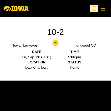
Open
Open Sche
10-2
vs.
Iowa Hawkeyes
Kirkwood CC
DATE
TIME
Fri, Sep. 30 (2011)
5:00 pm
LOCATION
STATUS
Iowa City, Iowa
Home
Opens in a new window
Opens in a new w