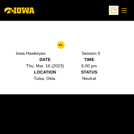
Open
Open Sche
vs.
Iowa Hawkeyes
Session II
DATE
TIME
Thu, Mar. 16 (2023)
6:00 pm
LOCATION
STATUS
Tulsa, Okla.
Neutral
Opens in a new window
Opens in a new w