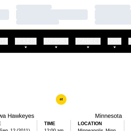
Loading…
Loading…
Loading…
Loading…
Loading…
Loading…
RTS
TICKETS
SUPPORT
CONNECT
FANS
at
wa Hawkeyes
Minnesota
E
TIME
LOCATION
Sep. 12 (2011)
12:00 am
Minneapolis, Minn.