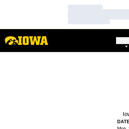
Loading…
Loading…
Loading…
SPO
Io
DAT
Mon, 