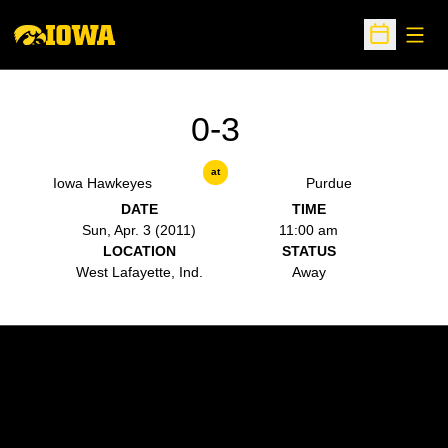
Open
Open Sche
0-3
at
Iowa Hawkeyes
Purdue
DATE
TIME
Sun, Apr. 3 (2011)
11:00 am
LOCATION
STATUS
West Lafayette, Ind.
Away
Opens in a new window
Opens in a new w