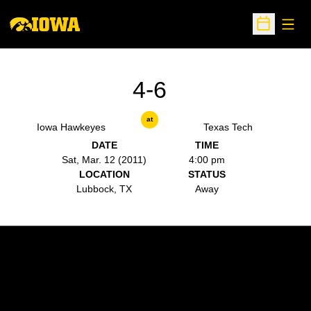
Open
Open Sche
4-6
at
Iowa Hawkeyes
Texas Tech
DATE
TIME
Sat, Mar. 12 (2011)
4:00 pm
LOCATION
STATUS
Lubbock, TX
Away
Opens in a new window
Opens in a new w