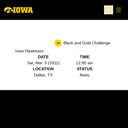
Open
Open Sche
Black and Gold Challenge
at
Iowa Hawkeyes
DATE
TIME
Sat, Mar. 5 (2011)
12:00 am
LOCATION
STATUS
Dallas, TX
Away
Opens in a new window
Opens in a new w