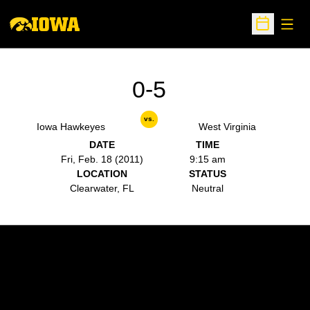
Open
Open Sche
0-5
vs.
Iowa Hawkeyes
West Virginia
DATE
TIME
Fri, Feb. 18 (2011)
9:15 am
LOCATION
STATUS
Clearwater, FL
Neutral
Opens in a new window
Opens in a new w