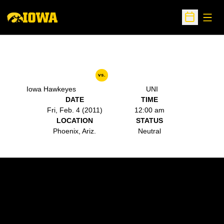
Open
Open Sche
vs.
Iowa Hawkeyes
UNI
DATE
TIME
Fri, Feb. 4 (2011)
12:00 am
LOCATION
STATUS
Phoenix, Ariz.
Neutral
Opens in a new window
Opens in a new w