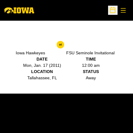
Open
Open Sche
at
Iowa Hawkeyes
FSU Seminole Invitational
DATE
TIME
Mon, Jan. 17 (2011)
12:00 am
LOCATION
STATUS
Tallahassee, FL
Away
Opens in a new window
Opens in a new w