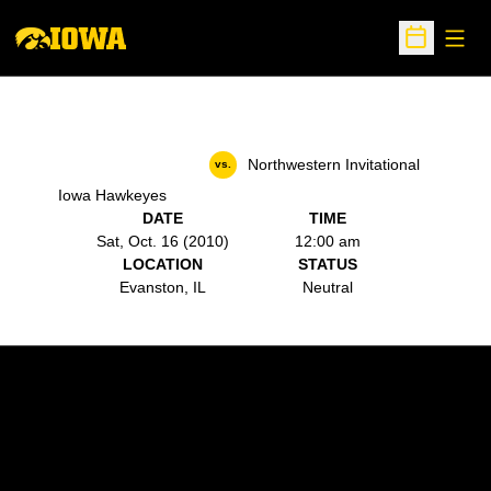
Open
Open Sche
Northwestern Invitational
vs.
Iowa Hawkeyes
DATE
TIME
Sat, Oct. 16 (2010)
12:00 am
LOCATION
STATUS
Evanston, IL
Neutral
Opens in a new window
Opens in a new w