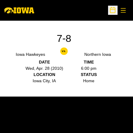
Open
Open Sche
7-8
vs.
Iowa Hawkeyes
Northern Iowa
DATE
TIME
Wed, Apr. 28 (2010)
6:00 pm
LOCATION
STATUS
Iowa City, IA
Home
Opens in a new window
Opens in a new w