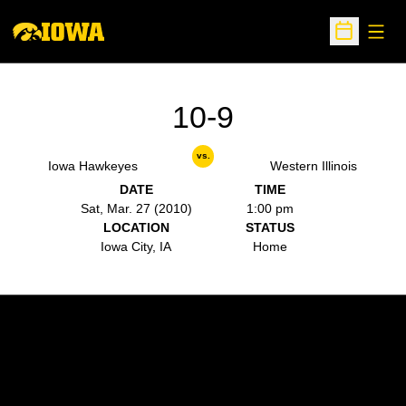
Open
Open Sche
10-9
vs.
Iowa Hawkeyes
Western Illinois
DATE
TIME
Sat, Mar. 27 (2010)
1:00 pm
LOCATION
STATUS
Iowa City, IA
Home
Opens in a new window
Opens in a new w