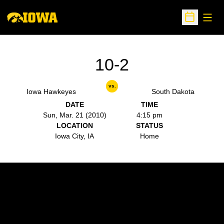
Open
Open Sche
10-2
vs.
Iowa Hawkeyes
South Dakota
DATE
TIME
Sun, Mar. 21 (2010)
4:15 pm
LOCATION
STATUS
Iowa City, IA
Home
Opens in a new window
Opens in a new w