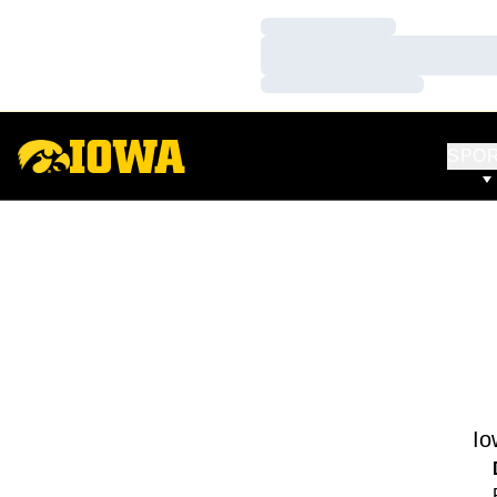
Loading…
Loading…
Loading…
SPO
Io