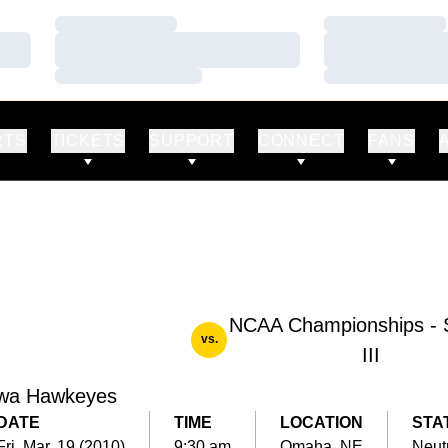
Loading…
Loading…
Loading…
Loading…
Loading…
Loading…
RTS
TICKETS
SUPPORT
CONNECT
FANS
NCAA Championships - 
vs.
III
wa Hawkeyes
DATE
TIME
LOCATION
STA
Fri, Mar. 19 (2010)
9:30 am
Omaha, NE
Neut