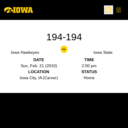
Open
Open Sche
194-194
vs.
Iowa Hawkeyes
Iowa State
DATE
TIME
Sun, Feb. 21 (2010)
2:00 pm
LOCATION
STATUS
Iowa City, IA (Carver)
Home
Opens in a new window
Opens in a new w