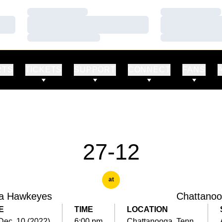
Loading…
Loading…
Loading…
Loading…
Loading…
Loading…
RTS
TICKETS
SUPPORT
CONNECT
FANS
27-12
at
a Hawkeyes
Chattano
E
TIME
LOCATION
 Dec. 10 (2022)
6:00 pm
Chattanooga, Tenn.