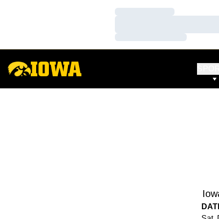
Loading…
Loading…
Loading…
SPO
Iow
DAT
Sat,