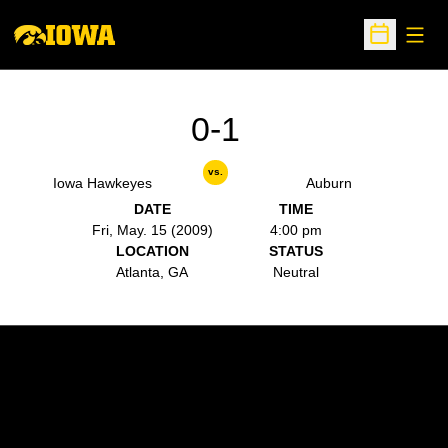
Open
Open Sche
0-1
vs.
Iowa Hawkeyes
Auburn
DATE
TIME
Fri, May. 15 (2009)
4:00 pm
LOCATION
STATUS
Atlanta, GA
Neutral
Opens in a new window
Opens in a new w