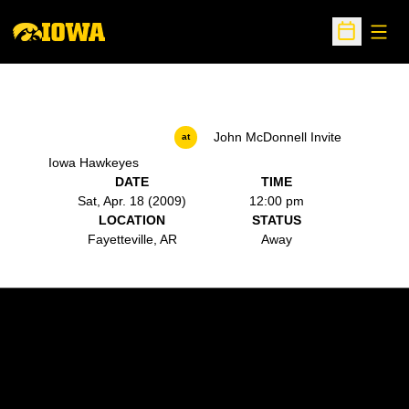
Open
Open Sche
John McDonnell Invite
at
Iowa Hawkeyes
DATE
TIME
Sat, Apr. 18 (2009)
12:00 pm
LOCATION
STATUS
Fayetteville, AR
Away
Opens in a new window
Opens in a new w