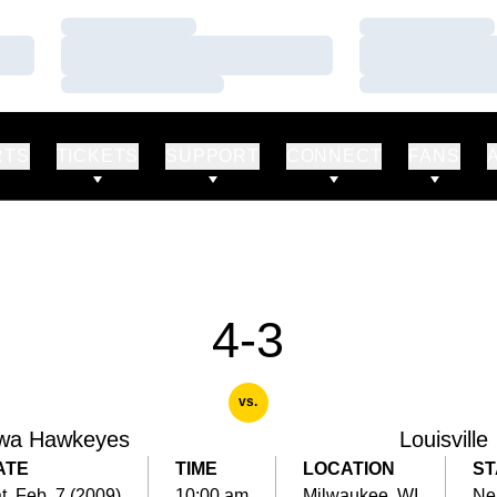
Loading…
Loading…
Loading…
Loading…
Loading…
Loading…
RTS
TICKETS
SUPPORT
CONNECT
FANS
4-3
vs.
wa Hawkeyes
Louisville
ATE
TIME
LOCATION
ST
t, Feb. 7 (2009)
10:00 am
Milwaukee, WI
Ne