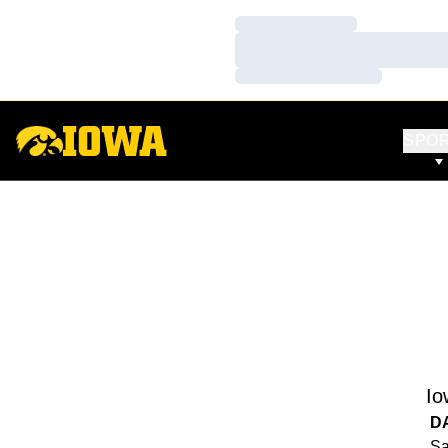
Loading…
Loading…
Loading…
SPO
Io
D
Sa