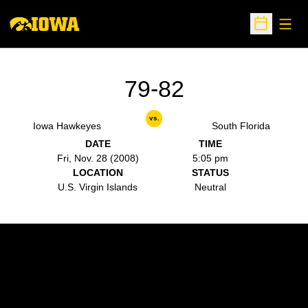
Open
Open Sche
79-82
vs.
Iowa Hawkeyes
South Florida
DATE
TIME
Fri, Nov. 28 (2008)
5:05 pm
LOCATION
STATUS
U.S. Virgin Islands
Neutral
Opens in a new window
Opens in a new w