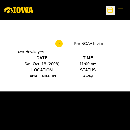
Open
Open Sche
Pre NCAA Invite
at
Iowa Hawkeyes
DATE
TIME
Sat, Oct. 18 (2008)
11:00 am
LOCATION
STATUS
Terre Haute, IN
Away
Opens in a new window
Opens in a new w